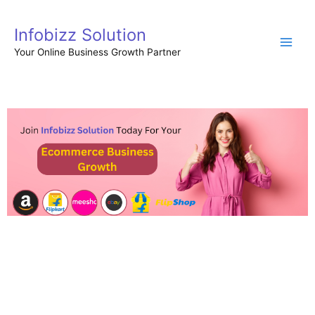
Skip
to
Infobizz Solution
content
Your Online Business Growth Partner