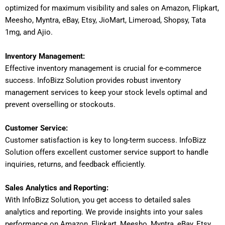
optimized for maximum visibility and sales on Amazon, Flipkart,
Meesho, Myntra, eBay, Etsy, JioMart, Limeroad, Shopsy, Tata
1mg, and Ajio.
Inventory Management:
Effective inventory management is crucial for e-commerce
success. InfoBizz Solution provides robust inventory
management services to keep your stock levels optimal and
prevent overselling or stockouts.
Customer Service:
Customer satisfaction is key to long-term success. InfoBizz
Solution offers excellent customer service support to handle
inquiries, returns, and feedback efficiently.
Sales Analytics and Reporting:
With InfoBizz Solution, you get access to detailed sales
analytics and reporting. We provide insights into your sales
performance on Amazon, Flipkart, Meesho, Myntra, eBay, Etsy,