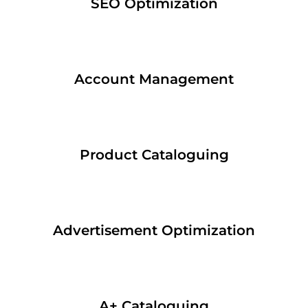
SEO Optimization
Account Management
Product Cataloguing
Advertisement Optimization
A+ Cataloguing