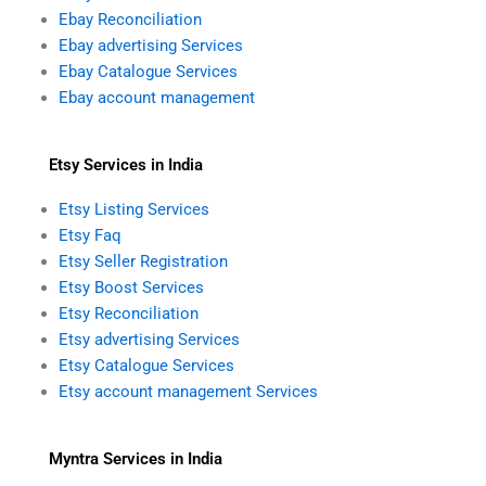
Ebay Reconciliation
Ebay advertising Services
Ebay Catalogue Services
Ebay account management
Etsy Services in India
Etsy Listing Services
Etsy Faq
Etsy Seller Registration
Etsy Boost Services
Etsy Reconciliation
Etsy advertising Services
Etsy Catalogue Services
Etsy account management Services
Myntra Services in India