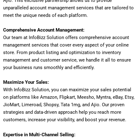
Ajio. This exclusive partnership allows us to provide
unparalleled account management services that are tailored to
meet the unique needs of each platform.
Comprehensive Account Management:
Our team at InfoBizz Solution offers comprehensive account
management services that cover every aspect of your online
store. From product listing and optimization to inventory
management and customer service, we handle it all to ensure
your business runs smoothly and efficiently.
Maximize Your Sales:
With InfoBizz Solution, you can maximize your sales potential
on platforms like Amazon, Flipkart, Meesho, Myntra, eBay, Etsy,
JioMart, Limeroad, Shopsy, Tata 1mg, and Ajio. Our proven
strategies and data-driven approach help you reach more
customers, increase your visibility, and boost your revenue.
Expertise in Multi-Channel Selling: