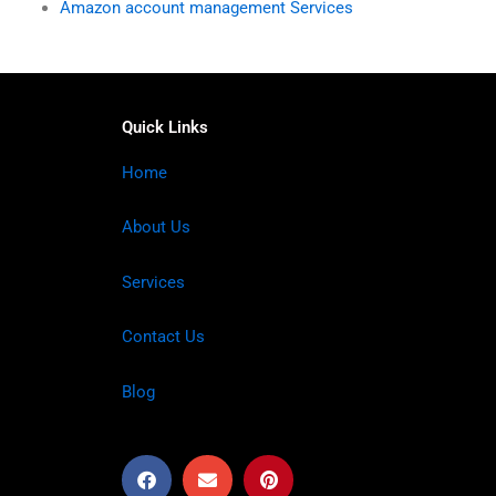
Amazon account management Services
Quick Links
Home
About Us
Services
Contact Us
Blog