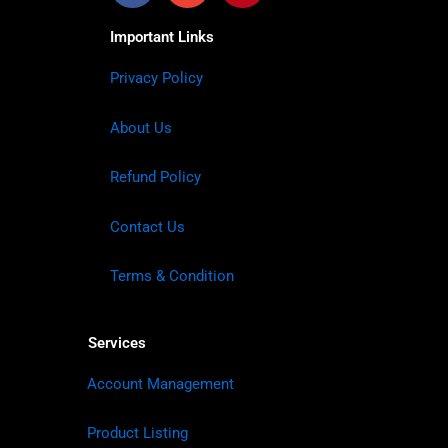
Important Links
Privacy Policy
About Us
Refund Policy
Contact Us
Terms & Condition
Services
Account Management
Product Listing