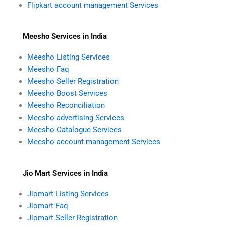
Flipkart account management Services
Meesho Services in India
Meesho Listing Services
Meesho Faq
Meesho Seller Registration
Meesho Boost Services
Meesho Reconciliation
Meesho advertising Services
Meesho Catalogue Services
Meesho account management Services
Jio Mart Services in India
Jiomart Listing Services
Jiomart Faq
Jiomart Seller Registration