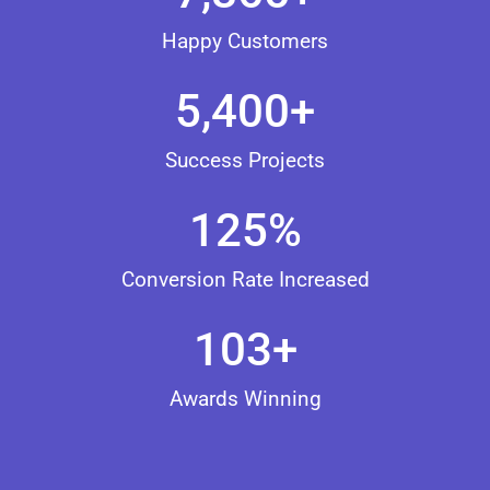
Happy Customers
5,400
+
Success Projects
125
%
Conversion Rate Increased
103
+
Awards Winning