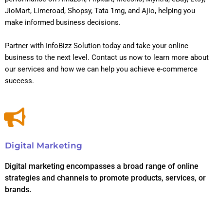
JioMart, Limeroad, Shopsy, Tata 1mg, and Ajio, helping you
make informed business decisions.
Partner with InfoBizz Solution today and take your online
business to the next level. Contact us now to learn more about
our services and how we can help you achieve e-commerce
success.
Digital Marketing
Digital marketing encompasses a broad range of online
strategies and channels to promote products, services, or
brands.