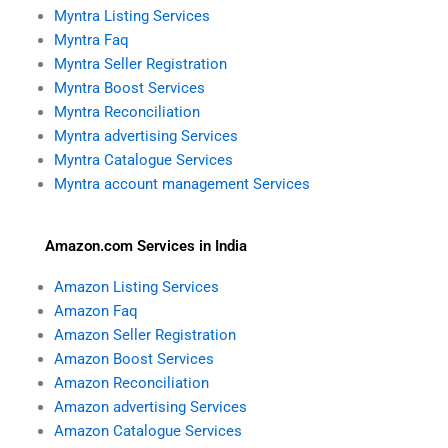
Myntra Listing Services
Myntra Faq
Myntra Seller Registration
Myntra Boost Services
Myntra Reconciliation
Myntra advertising Services
Myntra Catalogue Services
Myntra account management Services
Amazon.com Services in India
Amazon Listing Services
Amazon Faq
Amazon Seller Registration
Amazon Boost Services
Amazon Reconciliation
Amazon advertising Services
Amazon Catalogue Services