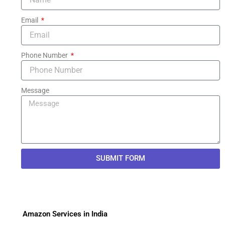
Email
Phone Number
Message
SUBMIT FORM
Amazon Services in India