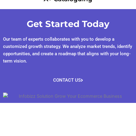
Get Started Today
Our team of experts collaborates with you to develop a
customized growth strategy. We analyze market trends, identify
opportunities, and create a roadmap that aligns with your long-
term vision.
CONTACT US