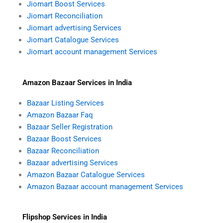
Jiomart Boost Services
Jiomart Reconciliation
Jiomart advertising Services
Jiomart Catalogue Services
Jiomart account management Services
Amazon Bazaar Services in India
Bazaar Listing Services
Amazon Bazaar Faq
Bazaar Seller Registration
Bazaar Boost Services
Bazaar Reconciliation
Bazaar advertising Services
Amazon Bazaar Catalogue Services
Amazon Bazaar account management Services
Flipshop Services in India