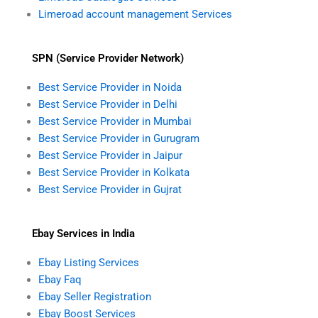
Limeroad account management Services
SPN (Service Provider Network)
Best Service Provider in Noida
Best Service Provider in Delhi
Best Service Provider in Mumbai
Best Service Provider in Gurugram
Best Service Provider in Jaipur
Best Service Provider in Kolkata
Best Service Provider in Gujrat
Ebay Services in India
Ebay Listing Services
Ebay Faq
Ebay Seller Registration
Ebay Boost Services