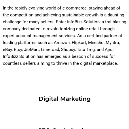
In the rapidly evolving world of e-commerce, staying ahead of
the competition and achieving sustainable growth is a daunting
challenge for many sellers. Enter InfoBizz Solution, a trailblazing
company dedicated to revolutionizing online retail through
expert account management services. As a certified partner of
leading platforms such as Amazon, Flipkart, Meesho, Myntra,
eBay, Etsy, JioMart, Limeroad, Shopsy, Tata 1mg, and Ajio,
InfoBizz Solution has emerged as a beacon of success for
countless sellers aiming to thrive in the digital marketplace.
Digital Marketing