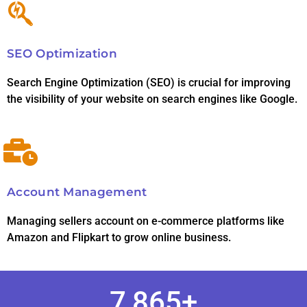
SEO Optimization
Search Engine Optimization (SEO) is crucial for improving
the visibility of your website on search engines like Google.
Account Management
Managing sellers account on e-commerce platforms like
Amazon and Flipkart to grow online business.
7,865
+