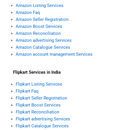
Amazon Listing Services
Amazon Faq
Amazon Seller Registration
Amazon Boost Services
Amazon Reconciliation
Amazon advertising Services
Amazon Catalogue Services
Amazon account management Services
Flipkart Services in India
Flipkart Listing Services
Flipkart Faq
Flipkart Seller Registration
Flipkart Boost Services
Flipkart Reconciliation
Flipkart advertising Services
Flipkart Catalogue Services