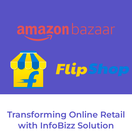
Transforming Online Retail
with InfoBizz Solution