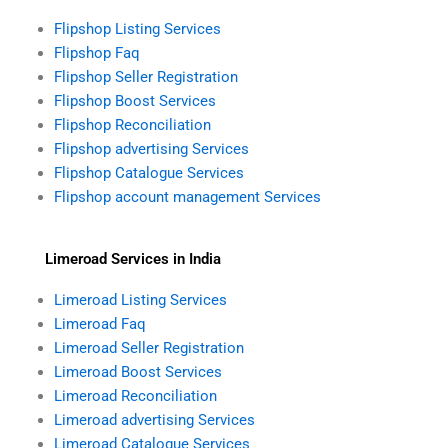
Flipshop Listing Services
Flipshop Faq
Flipshop Seller Registration
Flipshop Boost Services
Flipshop Reconciliation
Flipshop advertising Services
Flipshop Catalogue Services
Flipshop account management Services
Limeroad Services in India
Limeroad Listing Services
Limeroad Faq
Limeroad Seller Registration
Limeroad Boost Services
Limeroad Reconciliation
Limeroad advertising Services
Limeroad Catalogue Services