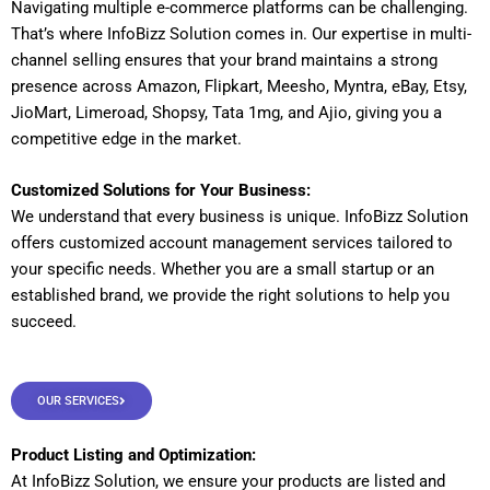
Navigating multiple e-commerce platforms can be challenging.
That’s where InfoBizz Solution comes in. Our expertise in multi-
channel selling ensures that your brand maintains a strong
presence across Amazon, Flipkart, Meesho, Myntra, eBay, Etsy,
JioMart, Limeroad, Shopsy, Tata 1mg, and Ajio, giving you a
competitive edge in the market.
Customized Solutions for Your Business:
We understand that every business is unique. InfoBizz Solution
offers customized account management services tailored to
your specific needs. Whether you are a small startup or an
established brand, we provide the right solutions to help you
succeed.
OUR SERVICES
Product Listing and Optimization:
At InfoBizz Solution, we ensure your products are listed and