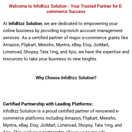
Welcome to InfoBizz Solution - Your Trusted Partner for E-
commerce Success
At
InfoBizz Solution
, we are dedicated to empowering your
online business by providing top-notch account management
services. As a certified partner of major e-commerce giants like
Amazon, Flipkart, Meesho, Myntra, eBay, Etsy, JioMart,
Limeroad, Shopsy, Tata 1mg, and Ajio, we have the expertise and
resources to take your business to new heights.
Why Choose InfoBizz Solution?
Certified Partnership with Leading Platforms:
InfoBizz Solution is a proud certified partner of renowned e-
commerce platforms including Amazon, Flipkart, Meesho,
Myntra, eBay, Etsy, JioMart, Limeroad, Shopsy, Tata 1mg, and