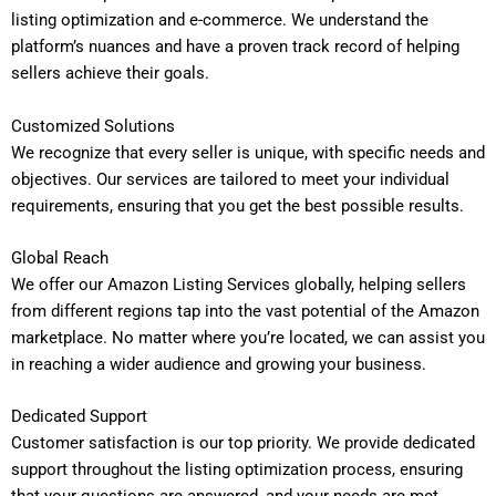
listing optimization and e-commerce. We understand the
platform’s nuances and have a proven track record of helping
sellers achieve their goals.
Customized Solutions
We recognize that every seller is unique, with specific needs and
objectives. Our services are tailored to meet your individual
requirements, ensuring that you get the best possible results.
Global Reach
We offer our Amazon Listing Services globally, helping sellers
from different regions tap into the vast potential of the Amazon
marketplace. No matter where you’re located, we can assist you
in reaching a wider audience and growing your business.
Dedicated Support
Customer satisfaction is our top priority. We provide dedicated
support throughout the listing optimization process, ensuring