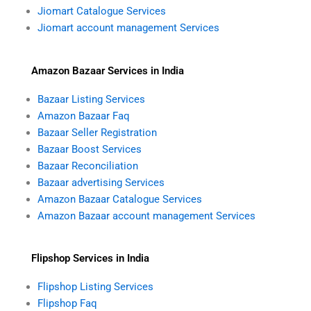
Jiomart Catalogue Services
Jiomart account management Services
Amazon Bazaar Services in India
Bazaar Listing Services
Amazon Bazaar Faq
Bazaar Seller Registration
Bazaar Boost Services
Bazaar Reconciliation
Bazaar advertising Services
Amazon Bazaar Catalogue Services
Amazon Bazaar account management Services
Flipshop Services in India
Flipshop Listing Services
Flipshop Faq