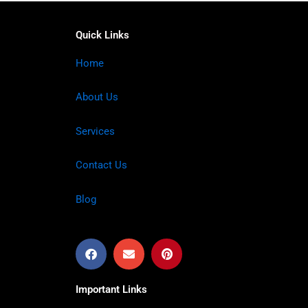
Quick Links
Home
About Us
Services
Contact Us
Blog
Important Links