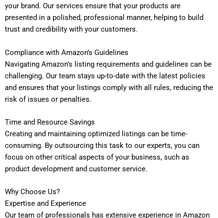
your brand. Our services ensure that your products are
presented in a polished, professional manner, helping to build
trust and credibility with your customers.
Compliance with Amazon’s Guidelines
Navigating Amazon’s listing requirements and guidelines can be
challenging. Our team stays up-to-date with the latest policies
and ensures that your listings comply with all rules, reducing the
risk of issues or penalties.
Time and Resource Savings
Creating and maintaining optimized listings can be time-
consuming. By outsourcing this task to our experts, you can
focus on other critical aspects of your business, such as
product development and customer service.
Why Choose Us?
Expertise and Experience
Our team of professionals has extensive experience in Amazon