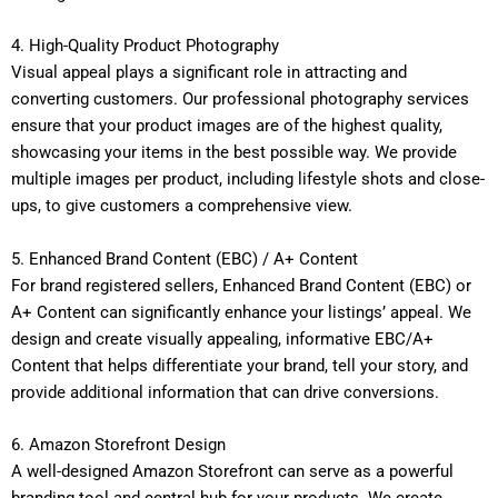
4. High-Quality Product Photography
Visual appeal plays a significant role in attracting and
converting customers. Our professional photography services
ensure that your product images are of the highest quality,
showcasing your items in the best possible way. We provide
multiple images per product, including lifestyle shots and close-
ups, to give customers a comprehensive view.
5. Enhanced Brand Content (EBC) / A+ Content
For brand registered sellers, Enhanced Brand Content (EBC) or
A+ Content can significantly enhance your listings’ appeal. We
design and create visually appealing, informative EBC/A+
Content that helps differentiate your brand, tell your story, and
provide additional information that can drive conversions.
6. Amazon Storefront Design
A well-designed Amazon Storefront can serve as a powerful