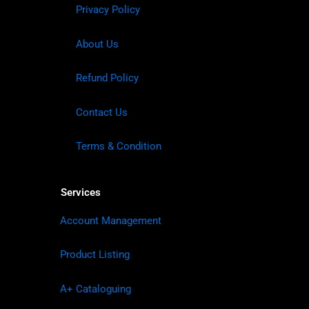
Privacy Policy
About Us
Refund Policy
Contact Us
Terms & Condition
Services
Account Management
Product Listing
A+ Cataloguing