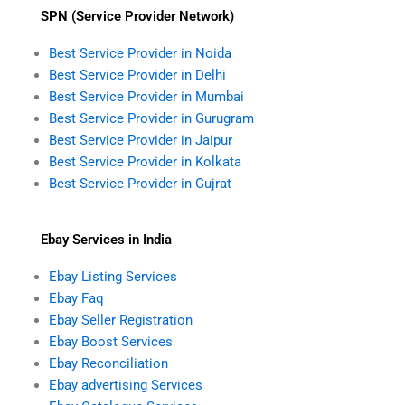
SPN (Service Provider Network)
Best Service Provider in Noida
Best Service Provider in Delhi
Best Service Provider in Mumbai
Best Service Provider in Gurugram
Best Service Provider in Jaipur
Best Service Provider in Kolkata
Best Service Provider in Gujrat
Ebay Services in India
Ebay Listing Services
Ebay Faq
Ebay Seller Registration
Ebay Boost Services
Ebay Reconciliation
Ebay advertising Services