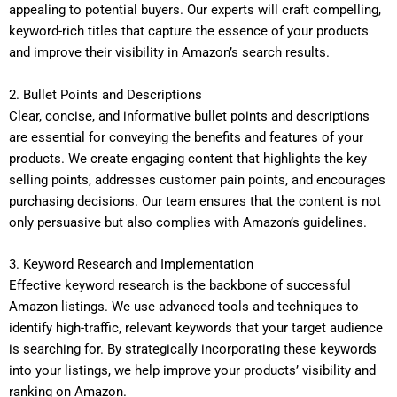
appealing to potential buyers. Our experts will craft compelling,
keyword-rich titles that capture the essence of your products
and improve their visibility in Amazon’s search results.
2. Bullet Points and Descriptions
Clear, concise, and informative bullet points and descriptions
are essential for conveying the benefits and features of your
products. We create engaging content that highlights the key
selling points, addresses customer pain points, and encourages
purchasing decisions. Our team ensures that the content is not
only persuasive but also complies with Amazon’s guidelines.
3. Keyword Research and Implementation
Effective keyword research is the backbone of successful
Amazon listings. We use advanced tools and techniques to
identify high-traffic, relevant keywords that your target audience
is searching for. By strategically incorporating these keywords
into your listings, we help improve your products’ visibility and
ranking on Amazon.