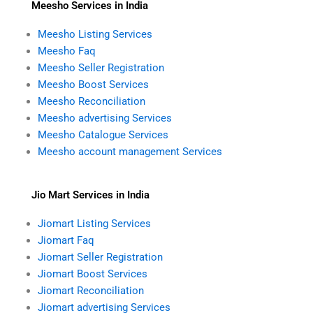
Meesho Services in India
Meesho Listing Services
Meesho Faq
Meesho Seller Registration
Meesho Boost Services
Meesho Reconciliation
Meesho advertising Services
Meesho Catalogue Services
Meesho account management Services
Jio Mart Services in India
Jiomart Listing Services
Jiomart Faq
Jiomart Seller Registration
Jiomart Boost Services
Jiomart Reconciliation
Jiomart advertising Services