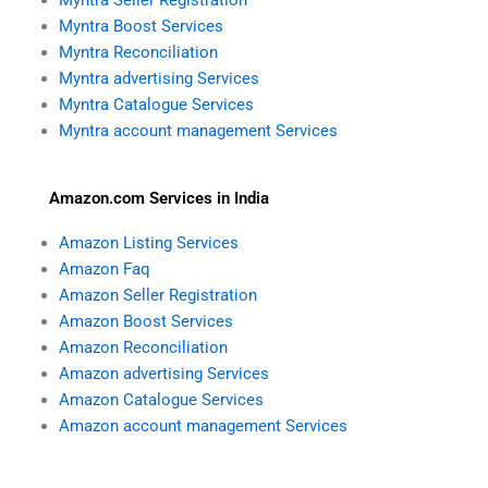
Myntra Boost Services
Myntra Reconciliation
Myntra advertising Services
Myntra Catalogue Services
Myntra account management Services
Amazon.com Services in India
Amazon Listing Services
Amazon Faq
Amazon Seller Registration
Amazon Boost Services
Amazon Reconciliation
Amazon advertising Services
Amazon Catalogue Services
Amazon account management Services