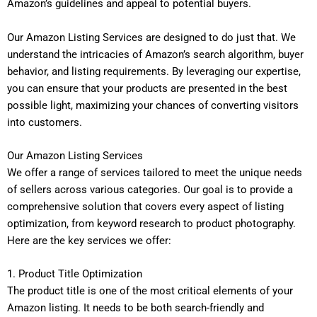
Amazon’s guidelines and appeal to potential buyers.
Our Amazon Listing Services are designed to do just that. We
understand the intricacies of Amazon’s search algorithm, buyer
behavior, and listing requirements. By leveraging our expertise,
you can ensure that your products are presented in the best
possible light, maximizing your chances of converting visitors
into customers.
Our Amazon Listing Services
We offer a range of services tailored to meet the unique needs
of sellers across various categories. Our goal is to provide a
comprehensive solution that covers every aspect of listing
optimization, from keyword research to product photography.
Here are the key services we offer:
1. Product Title Optimization
The product title is one of the most critical elements of your
Amazon listing. It needs to be both search-friendly and