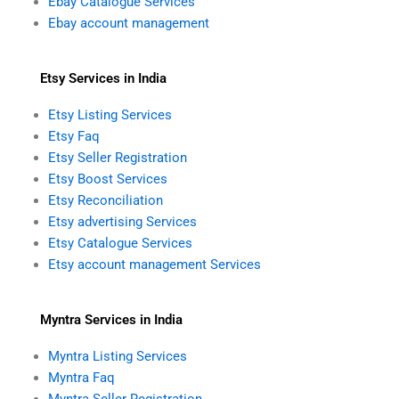
Ebay Catalogue Services
Ebay account management
Etsy Services in India
Etsy Listing Services
Etsy Faq
Etsy Seller Registration
Etsy Boost Services
Etsy Reconciliation
Etsy advertising Services
Etsy Catalogue Services
Etsy account management Services
Myntra Services in India
Myntra Listing Services
Myntra Faq
Myntra Seller Registration