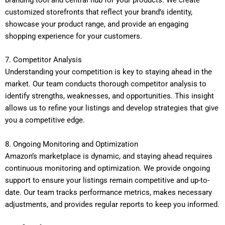
branding tool and central hub for your products. We create
customized storefronts that reflect your brand’s identity,
showcase your product range, and provide an engaging
shopping experience for your customers.
7. Competitor Analysis
Understanding your competition is key to staying ahead in the
market. Our team conducts thorough competitor analysis to
identify strengths, weaknesses, and opportunities. This insight
allows us to refine your listings and develop strategies that give
you a competitive edge.
8. Ongoing Monitoring and Optimization
Amazon’s marketplace is dynamic, and staying ahead requires
continuous monitoring and optimization. We provide ongoing
support to ensure your listings remain competitive and up-to-
date. Our team tracks performance metrics, makes necessary
adjustments, and provides regular reports to keep you informed.