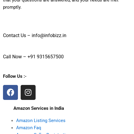
that your questions are answered, and your needs are met
promptly.
Contact Us – info@infobizz.in
Call Now – +91 9315657500
Follow Us :-
F
I
a
n
c
s
Amazon Services in India
e
t
b
a
Amazon Listing Services
o
g
Amazon Faq
o
r