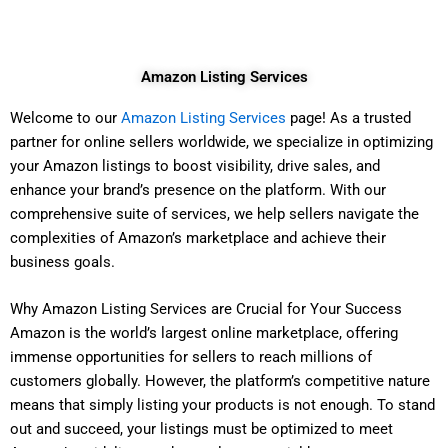
Skip
to
content
Amazon Listing Services
Welcome to our
Amazon Listing Services
page! As a trusted
partner for online sellers worldwide, we specialize in optimizing
your Amazon listings to boost visibility, drive sales, and
enhance your brand’s presence on the platform. With our
comprehensive suite of services, we help sellers navigate the
complexities of Amazon’s marketplace and achieve their
business goals.
Why Amazon Listing Services are Crucial for Your Success
Amazon is the world’s largest online marketplace, offering
immense opportunities for sellers to reach millions of
customers globally. However, the platform’s competitive nature
means that simply listing your products is not enough. To stand
out and succeed, your listings must be optimized to meet