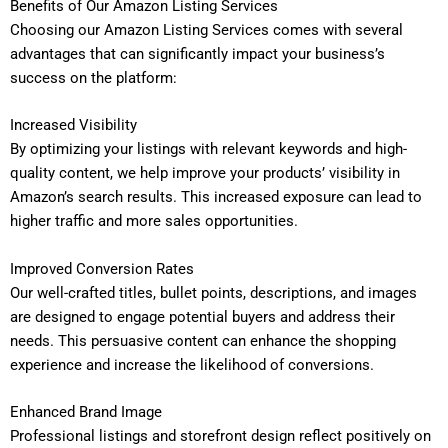
Benefits of Our Amazon Listing Services
Choosing our Amazon Listing Services comes with several
advantages that can significantly impact your business’s
success on the platform:
Increased Visibility
By optimizing your listings with relevant keywords and high-
quality content, we help improve your products’ visibility in
Amazon’s search results. This increased exposure can lead to
higher traffic and more sales opportunities.
Improved Conversion Rates
Our well-crafted titles, bullet points, descriptions, and images
are designed to engage potential buyers and address their
needs. This persuasive content can enhance the shopping
experience and increase the likelihood of conversions.
Enhanced Brand Image
Professional listings and storefront design reflect positively on