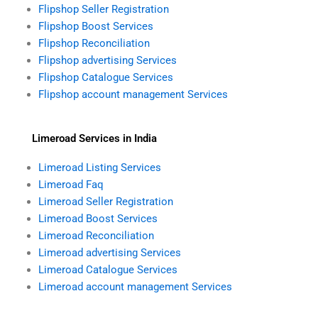
Flipshop Seller Registration
Flipshop Boost Services
Flipshop Reconciliation
Flipshop advertising Services
Flipshop Catalogue Services
Flipshop account management Services
Limeroad Services in India
Limeroad Listing Services
Limeroad Faq
Limeroad Seller Registration
Limeroad Boost Services
Limeroad Reconciliation
Limeroad advertising Services
Limeroad Catalogue Services
Limeroad account management Services