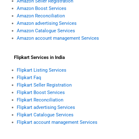
Amazon Seller Registration
k
a
Amazon Boost Services
m
Amazon Reconciliation
Amazon advertising Services
Amazon Catalogue Services
Amazon account management Services
Flipkart Services in India
Flipkart Listing Services
Flipkart Faq
Flipkart Seller Registration
Flipkart Boost Services
Flipkart Reconciliation
Flipkart advertising Services
Flipkart Catalogue Services
Flipkart account management Services