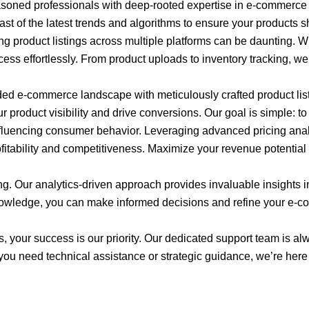
oned professionals with deep-rooted expertise in e-commerce 
 of the latest trends and algorithms to ensure your products shin
 product listings across multiple platforms can be daunting. W
 effortlessly. From product uploads to inventory tracking, we h
ded e-commerce landscape with meticulously crafted product li
product visibility and drive conversions. Our goal is simple: to
influencing consumer behavior. Leveraging advanced pricing analy
rofitability and competitiveness. Maximize your revenue potentia
king. Our analytics-driven approach provides invaluable insights
knowledge, you can make informed decisions and refine your e-c
 your success is our priority. Our dedicated support team is alw
u need technical assistance or strategic guidance, we’re here t