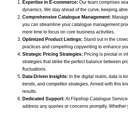
Expertise in E-commerce:
Our team comprises seas
dynamics. We stay ahead of the curve, keeping abreast
Comprehensive Catalogue Management:
Managing
you can streamline your catalogue management process
more time to focus on core business activities.
Optimized Product Listings:
Stand out in the crow
practices and compelling copywriting to enhance your 
Strategic Pricing Strategies:
Pricing is pivotal in 
strategies that strike the perfect balance between p
fluctuations.
Data-Driven Insights:
In the digital realm, data is 
trends, and competitor strategies. Armed with this 
results.
Dedicated Support:
At Flipshop Catalogue Services,
address any queries or concerns promptly. Whether yo