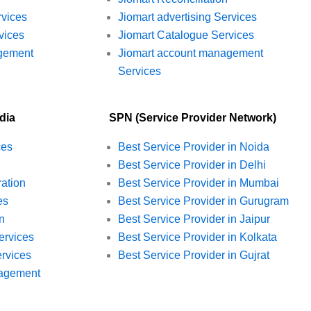
rvices
Jiomart advertising Services
vices
Jiomart Catalogue Services
gement
Jiomart account management
Services
dia
SPN (Service Provider Network)
ces
Best Service Provider in Noida
Best Service Provider in Delhi
ration
Best Service Provider in Mumbai
es
Best Service Provider in Gurugram
n
Best Service Provider in Jaipur
ervices
Best Service Provider in Kolkata
rvices
Best Service Provider in Gujrat
agement