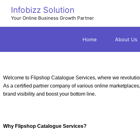
Skip
Infobizz Solution
to
Your Online Business Growth Partner
content
Home
About Us
Welcome to Flipshop Catalogue Services, where we revolution
As a certified partner company of various online marketplaces, w
brand visibility and boost your bottom line.
Why Flipshop Catalogue Services?