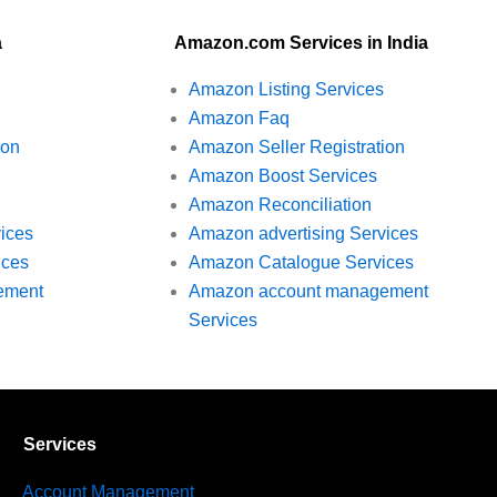
a
Amazon.com Services in India
Amazon Listing Services
Amazon Faq
ion
Amazon Seller Registration
Amazon Boost Services
Amazon Reconciliation
vices
Amazon advertising Services
ices
Amazon Catalogue Services
ement
Amazon account management
Services
Services
Account Management