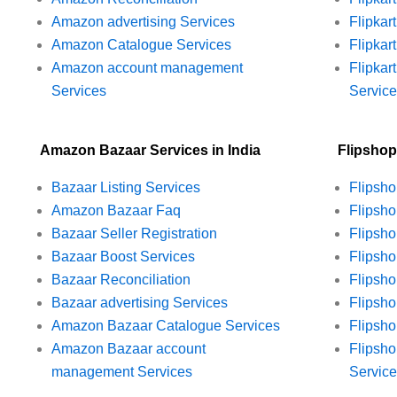
Amazon advertising Services
Flipkar
Amazon Catalogue Services
Flipkar
Amazon account management
Flipka
Services
Servic
Amazon Bazaar Services in India
Flipshop
Bazaar Listing Services
Flipsho
Amazon Bazaar Faq
Flipsh
Bazaar Seller Registration
Flipsho
Bazaar Boost Services
Flipsho
Bazaar Reconciliation
Flipsho
Bazaar advertising Services
Flipsho
Amazon Bazaar Catalogue Services
Flipsho
Amazon Bazaar account
Flipsh
management Services
Servic