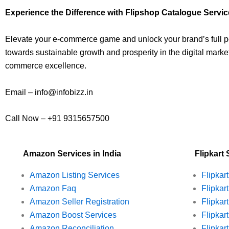
Experience the Difference with Flipshop Catalogue Servi
Elevate your e-commerce game and unlock your brand’s full po
towards sustainable growth and prosperity in the digital market
commerce excellence.
Email – info@infobizz.in
Call Now – +91 9315657500
Amazon Services in India
Flipkart 
Amazon Listing Services
Flipkar
Amazon Faq
Flipkar
Amazon Seller Registration
Flipkart
Amazon Boost Services
Flipkar
Amazon Reconciliation
Flipkar