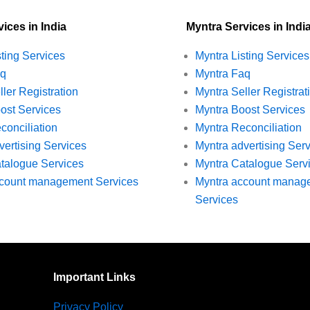
ices in India
Myntra Services in Indi
sting Services
Myntra Listing Services
aq
Myntra Faq
ller Registration
Myntra Seller Registrat
ost Services
Myntra Boost Services
conciliation
Myntra Reconciliation
vertising Services
Myntra advertising Ser
talogue Services
Myntra Catalogue Serv
ccount management Services
Myntra account manag
Services
Important Links
Privacy Policy