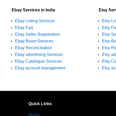
Ebay Services in India
Etsy Serv
Ebay Listing Services
Etsy Li
Ebay Faq
Etsy F
Ebay Seller Registration
Etsy Se
Ebay Boost Services
Etsy Bo
Ebay Reconciliation
Etsy Re
Ebay advertising Services
Etsy ad
Ebay Catalogue Services
Etsy Ca
Ebay account management
Etsy a
Quick Links
Home