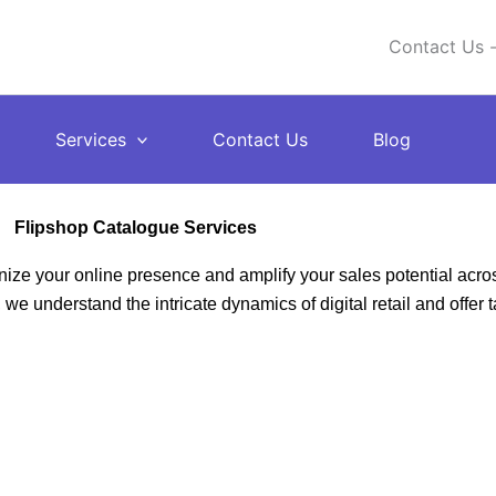
Contact Us -
Services
Contact Us
Blog
Flipshop Catalogue Services
ize your online presence and amplify your sales potential acro
e understand the intricate dynamics of digital retail and offer t