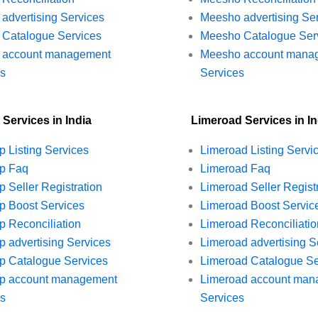
t advertising Services
Meesho advertising Se
t Catalogue Services
Meesho Catalogue Ser
rt account management
Meesho account mana
es
Services
 Services in India
Limeroad Services in In
p Listing Services
Limeroad Listing Servi
op Faq
Limeroad Faq
p Seller Registration
Limeroad Seller Regist
p Boost Services
Limeroad Boost Servic
p Reconciliation
Limeroad Reconciliatio
p advertising Services
Limeroad advertising S
p Catalogue Services
Limeroad Catalogue Se
op account management
Limeroad account man
es
Services