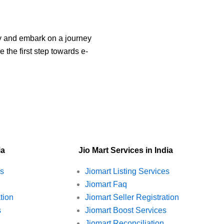
ay and embark on a journey
 the first step towards e-
ia
Jio Mart Services in India
es
Jiomart Listing Services
Jiomart Faq
tion
Jiomart Seller Registration
s
Jiomart Boost Services
Jiomart Reconciliation