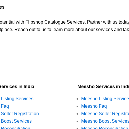
ces
tential with Flipshop Catalogue Services. Partner with us tod
place. Reach out to us to learn more about our services and take
Services in India
Meesho Services in Ind
t Listing Services
Meesho Listing Servic
t Faq
Meesho Faq
 Seller Registration
Meesho Seller Registra
t Boost Services
Meesho Boost Service
t Reconciliation
Meesho Reconciliation