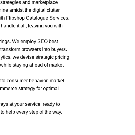
strategies and marketplace
e amidst the digital clutter.
ith Flipshop Catalogue Services,
andle it all, leaving you with
stings. We employ SEO best
 transform browsers into buyers.
tics, we devise strategic pricing
l while staying ahead of market
 into consumer behavior, market
ommerce strategy for optimal
ays at your service, ready to
o help every step of the way.