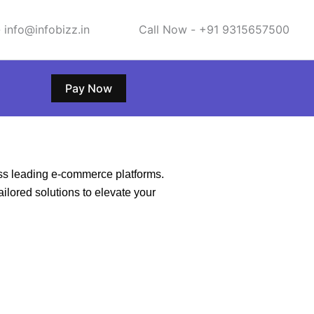
 info@infobizz.in
Call Now - +91 9315657500
Pay Now
ss leading e-commerce platforms.
ailored solutions to elevate your