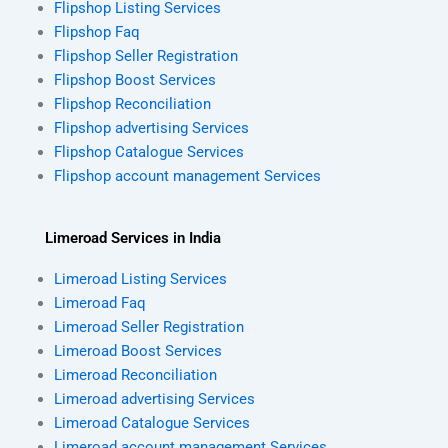
Flipshop Listing Services
Flipshop Faq
Flipshop Seller Registration
Flipshop Boost Services
Flipshop Reconciliation
Flipshop advertising Services
Flipshop Catalogue Services
Flipshop account management Services
Limeroad Services in India
Limeroad Listing Services
Limeroad Faq
Limeroad Seller Registration
Limeroad Boost Services
Limeroad Reconciliation
Limeroad advertising Services
Limeroad Catalogue Services
Limeroad account management Services