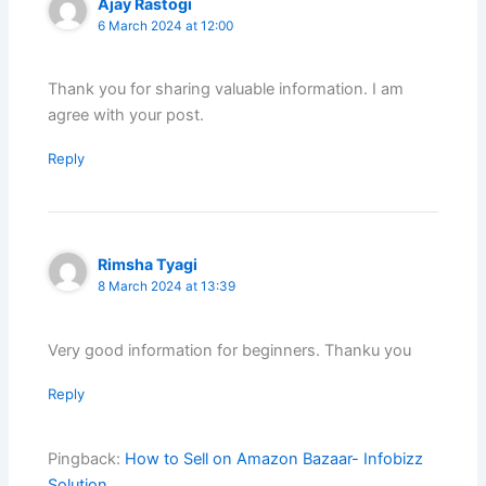
Ajay Rastogi
6 March 2024 at 12:00
Thank you for sharing valuable information. I am
agree with your post.
Reply
Rimsha Tyagi
8 March 2024 at 13:39
Very good information for beginners. Thanku you
Reply
Pingback:
How to Sell on Amazon Bazaar- Infobizz
Solution