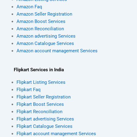
Amazon Faq
Amazon Seller Registration
Amazon Boost Services
Amazon Reconciliation
Amazon advertising Services
Amazon Catalogue Services
Amazon account management Services
Flipkart Services in India
Flipkart Listing Services
Flipkart Faq
Flipkart Seller Registration
Flipkart Boost Services
Flipkart Reconciliation
Flipkart advertising Services
Flipkart Catalogue Services
Flipkart account management Services