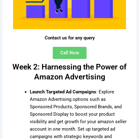
Contact us for any query
Call Now
Week 2: Harnessing the Power of
Amazon Advertising
Launch Targeted Ad Campaigns
: Explore
Amazon Advertising options such as
Sponsored Products, Sponsored Brands, and
Sponsored Display to boost your product
visibility and get growth for your amazon seller
account in one month. Set up targeted ad
campaigns with strategic keywords and