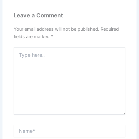
Leave a Comment
Your email address will not be published.
Required
fields are marked
*
Type
here..
Name*