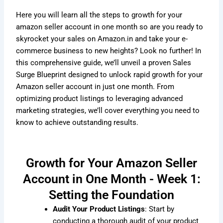
Here you will learn all the steps to growth for your
amazon seller account in one month so are you ready to
skyrocket your sales on Amazon.in and take your e-
commerce business to new heights? Look no further! In
this comprehensive guide, we’ll unveil a proven Sales
Surge Blueprint designed to unlock rapid growth for your
Amazon seller account in just one month. From
optimizing product listings to leveraging advanced
marketing strategies, we’ll cover everything you need to
know to achieve outstanding results.
Growth for Your Amazon Seller
Account in One Month - Week 1:
Setting the Foundation
Audit Your Product Listings
: Start by
conducting a thorough audit of your product