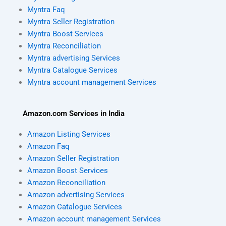
Myntra Faq
Myntra Seller Registration
Myntra Boost Services
Myntra Reconciliation
Myntra advertising Services
Myntra Catalogue Services
Myntra account management Services
Amazon.com Services in India
Amazon Listing Services
Amazon Faq
Amazon Seller Registration
Amazon Boost Services
Amazon Reconciliation
Amazon advertising Services
Amazon Catalogue Services
Amazon account management Services