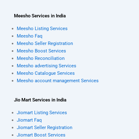
Meesho Services in India
Meesho Listing Services
Meesho Faq
Meesho Seller Registration
Meesho Boost Services
Meesho Reconciliation
Meesho advertising Services
Meesho Catalogue Services
Meesho account management Services
Jio Mart Services in India
Jiomart Listing Services
Jiomart Faq
Jiomart Seller Registration
Jiomart Boost Services