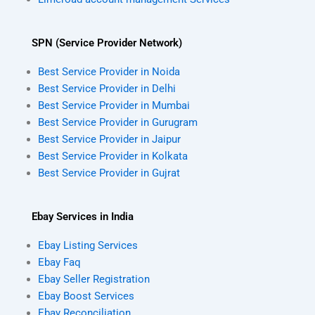
SPN (Service Provider Network)
Best Service Provider in Noida
Best Service Provider in Delhi
Best Service Provider in Mumbai
Best Service Provider in Gurugram
Best Service Provider in Jaipur
Best Service Provider in Kolkata
Best Service Provider in Gujrat
Ebay Services in India
Ebay Listing Services
Ebay Faq
Ebay Seller Registration
Ebay Boost Services
Ebay Reconciliation