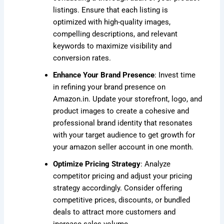
listings. Ensure that each listing is
optimized with high-quality images,
compelling descriptions, and relevant
keywords to maximize visibility and
conversion rates.
Enhance Your Brand Presence
: Invest time
in refining your brand presence on
Amazon.in. Update your storefront, logo, and
product images to create a cohesive and
professional brand identity that resonates
with your target audience to get growth for
your amazon seller account in one month.
Optimize Pricing Strategy
: Analyze
competitor pricing and adjust your pricing
strategy accordingly. Consider offering
competitive prices, discounts, or bundled
deals to attract more customers and
increase sales volume.