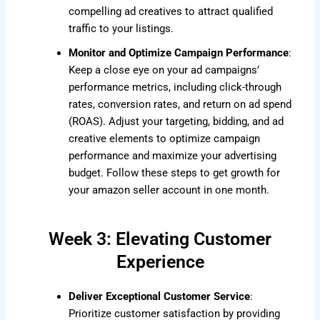
compelling ad creatives to attract qualified
traffic to your listings.
Monitor and Optimize Campaign Performance
:
Keep a close eye on your ad campaigns’
performance metrics, including click-through
rates, conversion rates, and return on ad spend
(ROAS). Adjust your targeting, bidding, and ad
creative elements to optimize campaign
performance and maximize your advertising
budget. Follow these steps to get growth for
your amazon seller account in one month.
Week 3: Elevating Customer
Experience
Deliver Exceptional Customer Service
:
Prioritize customer satisfaction by providing