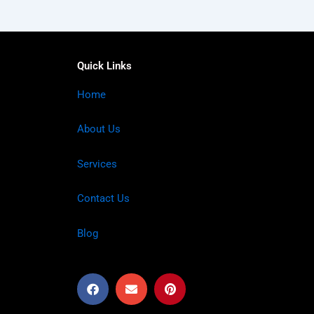
Quick Links
Home
About Us
Services
Contact Us
Blog