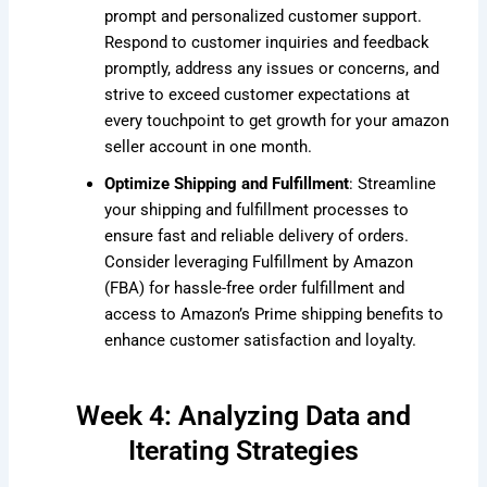
prompt and personalized customer support.
Respond to customer inquiries and feedback
promptly, address any issues or concerns, and
strive to exceed customer expectations at
every touchpoint to get growth for your amazon
seller account in one month.
Optimize Shipping and Fulfillment
: Streamline
your shipping and fulfillment processes to
ensure fast and reliable delivery of orders.
Consider leveraging Fulfillment by Amazon
(FBA) for hassle-free order fulfillment and
access to Amazon’s Prime shipping benefits to
enhance customer satisfaction and loyalty.
Week 4: Analyzing Data and
Iterating Strategies