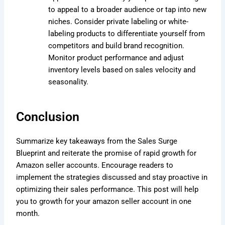
to appeal to a broader audience or tap into new
niches. Consider private labeling or white-
labeling products to differentiate yourself from
competitors and build brand recognition.
Monitor product performance and adjust
inventory levels based on sales velocity and
seasonality.
Conclusion
Summarize key takeaways from the Sales Surge
Blueprint and reiterate the promise of rapid growth for
Amazon seller accounts. Encourage readers to
implement the strategies discussed and stay proactive in
optimizing their sales performance. This post will help
you to growth for your amazon seller account in one
month.