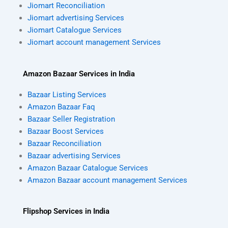
Jiomart Reconciliation
Jiomart advertising Services
Jiomart Catalogue Services
Jiomart account management Services
Amazon Bazaar Services in India
Bazaar Listing Services
Amazon Bazaar Faq
Bazaar Seller Registration
Bazaar Boost Services
Bazaar Reconciliation
Bazaar advertising Services
Amazon Bazaar Catalogue Services
Amazon Bazaar account management Services
Flipshop Services in India