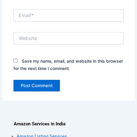
Email*
Website
Save my name, email, and website in this browser
for the next time I comment.
Amazon Services in India
Amazon Listing Services