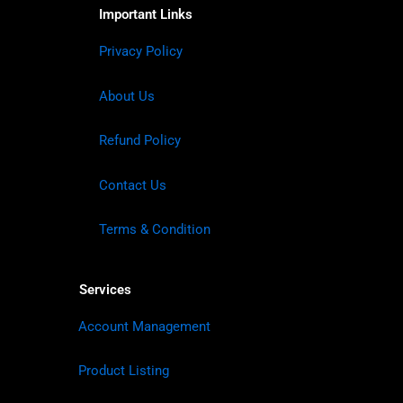
Important Links
Privacy Policy
About Us
Refund Policy
Contact Us
Terms & Condition
Services
Account Management
Product Listing