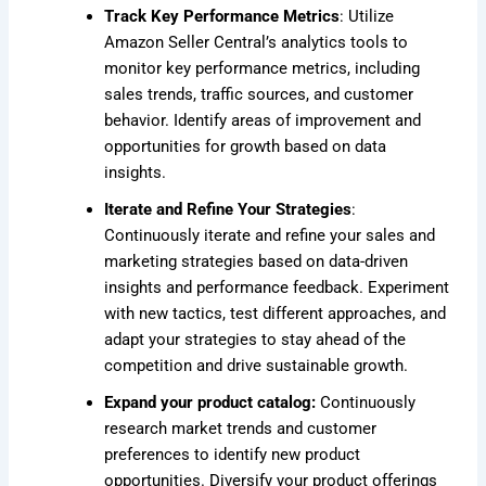
Track Key Performance Metrics
: Utilize
Amazon Seller Central’s analytics tools to
monitor key performance metrics, including
sales trends, traffic sources, and customer
behavior. Identify areas of improvement and
opportunities for growth based on data
insights.
Iterate and Refine Your Strategies
:
Continuously iterate and refine your sales and
marketing strategies based on data-driven
insights and performance feedback. Experiment
with new tactics, test different approaches, and
adapt your strategies to stay ahead of the
competition and drive sustainable growth.
Expand your product catalog:
Continuously
research market trends and customer
preferences to identify new product
opportunities. Diversify your product offerings