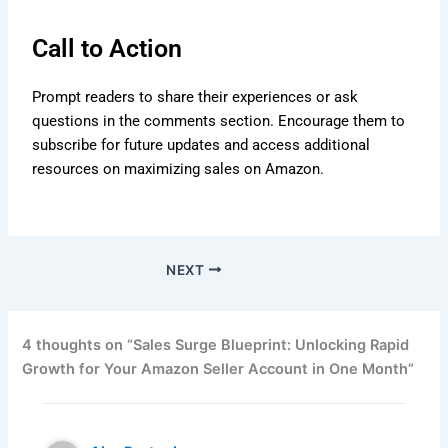
Call to Action
Prompt readers to share their experiences or ask
questions in the comments section. Encourage them to
subscribe for future updates and access additional
resources on maximizing sales on Amazon.
NEXT
4 thoughts on “Sales Surge Blueprint: Unlocking Rapid
Growth for Your Amazon Seller Account in One Month”