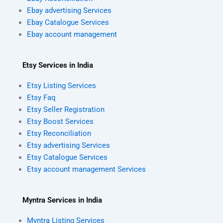
Ebay advertising Services
Ebay Catalogue Services
Ebay account management
Etsy Services in India
Etsy Listing Services
Etsy Faq
Etsy Seller Registration
Etsy Boost Services
Etsy Reconciliation
Etsy advertising Services
Etsy Catalogue Services
Etsy account management Services
Myntra Services in India
Myntra Listing Services