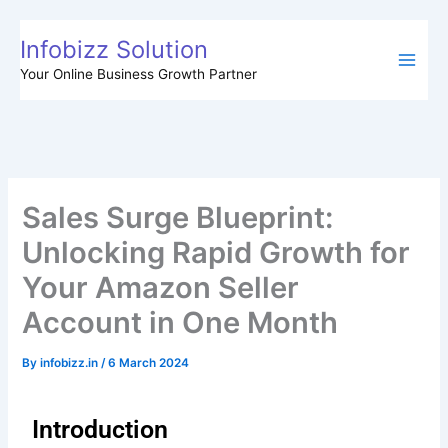
Skip
to
Infobizz Solution
content
Your Online Business Growth Partner
Sales Surge Blueprint:
Unlocking Rapid Growth for
Your Amazon Seller
Account in One Month
By
infobizz.in
/
6 March 2024
Introduction