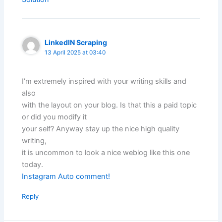
LinkedIN Scraping
13 April 2025 at 03:40
I’m extremely inspired with your writing skills and
also
with the layout on your blog. Is that this a paid topic
or did you modify it
your self? Anyway stay up the nice high quality
writing,
it is uncommon to look a nice weblog like this one
today.
Instagram Auto comment
!
Reply