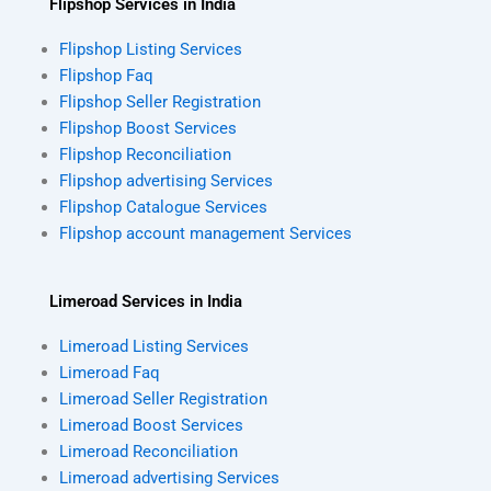
Flipshop Services in India
Flipshop Listing Services
Flipshop Faq
Flipshop Seller Registration
Flipshop Boost Services
Flipshop Reconciliation
Flipshop advertising Services
Flipshop Catalogue Services
Flipshop account management Services
Limeroad Services in India
Limeroad Listing Services
Limeroad Faq
Limeroad Seller Registration
Limeroad Boost Services
Limeroad Reconciliation
Limeroad advertising Services