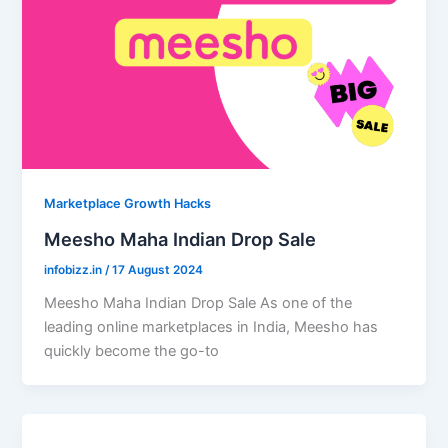
Marketplace Growth Hacks
Meesho Maha Indian Drop Sale
infobizz.in
/
17 August 2024
Meesho Maha Indian Drop Sale As one of the
leading online marketplaces in India, Meesho has
quickly become the go-to