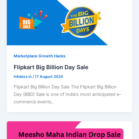
Marketplace Growth Hacks
Flipkart Big Billion Day Sale
infobizz.in
/
17 August 2024
Flipkart Big Billion Day Sale The Flipkart Big Billion
Day (BBD) Sale is one of India’s most anticipated e-
commerce events,