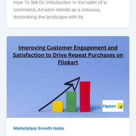
How To Sell On Introduction In the realm of e-
commerce, Amazon stands as a colossus,
dominating the landscape with its
Marketplace Growth Hacks