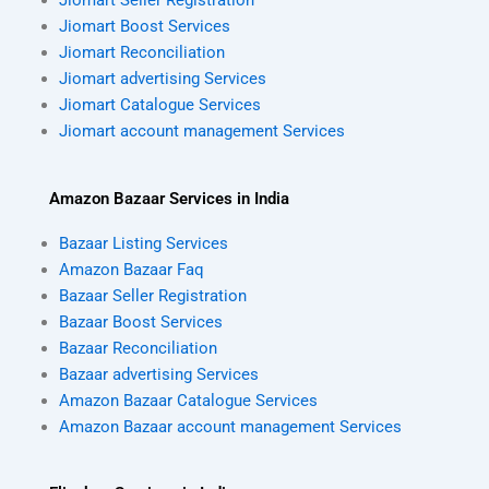
Jiomart Boost Services
Jiomart Reconciliation
Jiomart advertising Services
Jiomart Catalogue Services
Jiomart account management Services
Amazon Bazaar Services in India
Bazaar Listing Services
Amazon Bazaar Faq
Bazaar Seller Registration
Bazaar Boost Services
Bazaar Reconciliation
Bazaar advertising Services
Amazon Bazaar Catalogue Services
Amazon Bazaar account management Services