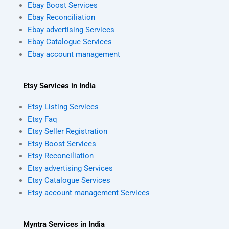
Ebay Boost Services
Ebay Reconciliation
Ebay advertising Services
Ebay Catalogue Services
Ebay account management
Etsy Services in India
Etsy Listing Services
Etsy Faq
Etsy Seller Registration
Etsy Boost Services
Etsy Reconciliation
Etsy advertising Services
Etsy Catalogue Services
Etsy account management Services
Myntra Services in India