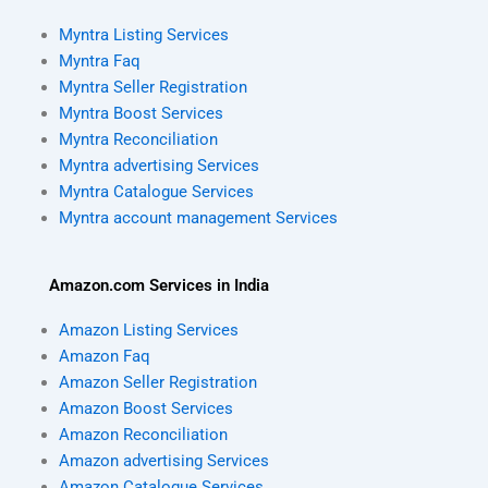
Myntra Listing Services
Myntra Faq
Myntra Seller Registration
Myntra Boost Services
Myntra Reconciliation
Myntra advertising Services
Myntra Catalogue Services
Myntra account management Services
Amazon.com Services in India
Amazon Listing Services
Amazon Faq
Amazon Seller Registration
Amazon Boost Services
Amazon Reconciliation
Amazon advertising Services
Amazon Catalogue Services