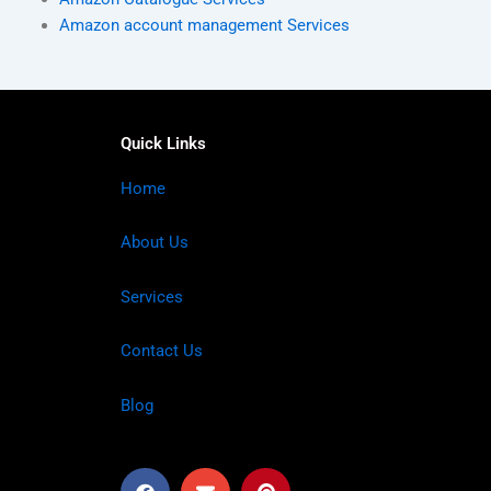
Amazon account management Services
Quick Links
Home
About Us
Services
Contact Us
Blog