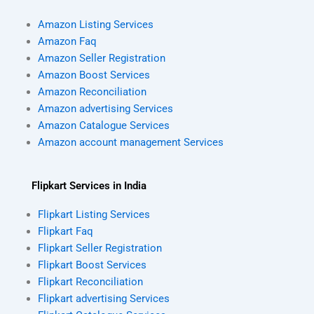
Amazon Listing Services
Amazon Faq
Amazon Seller Registration
Amazon Boost Services
Amazon Reconciliation
Amazon advertising Services
Amazon Catalogue Services
Amazon account management Services
Flipkart Services in India
Flipkart Listing Services
Flipkart Faq
Flipkart Seller Registration
Flipkart Boost Services
Flipkart Reconciliation
Flipkart advertising Services