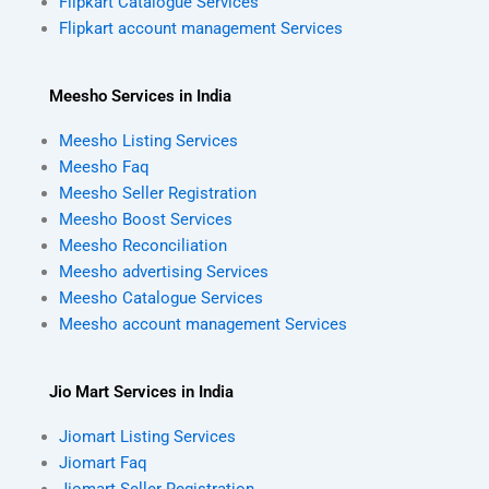
Flipkart Catalogue Services
Flipkart account management Services
Meesho Services in India
Meesho Listing Services
Meesho Faq
Meesho Seller Registration
Meesho Boost Services
Meesho Reconciliation
Meesho advertising Services
Meesho Catalogue Services
Meesho account management Services
Jio Mart Services in India
Jiomart Listing Services
Jiomart Faq
Jiomart Seller Registration