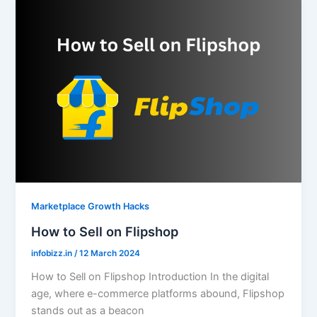
Marketplace Growth Hacks
How to Sell on Flipshop
infobizz.in
/
12 March 2024
How to Sell on Flipshop Introduction In the digital
age, where e-commerce platforms abound, Flipshop
stands out as a beacon