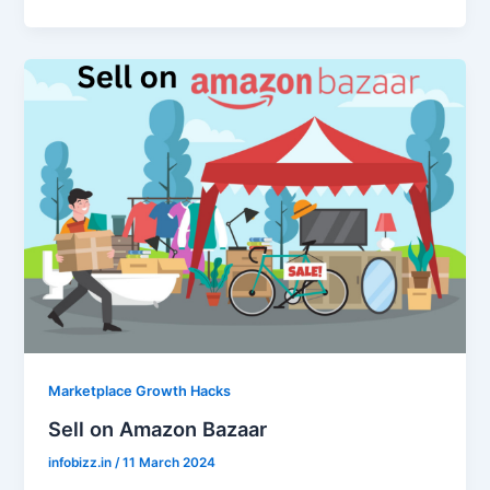
Marketplace Growth Hacks
Sell on Amazon Bazaar
infobizz.in
/
11 March 2024