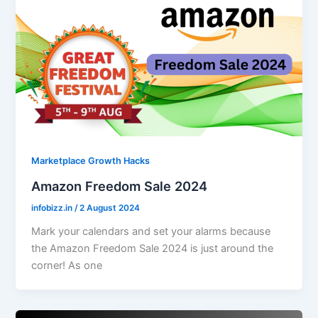
Marketplace Growth Hacks
Amazon Freedom Sale 2024
infobizz.in
/
2 August 2024
Mark your calendars and set your alarms because
the Amazon Freedom Sale 2024 is just around the
corner! As one