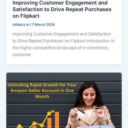
Improving Customer Engagement and
Satisfaction to Drive Repeat Purchases
on Flipkart
infobizz.in
/
7 March 2024
Improving Customer Engagement and Satisfaction
to Drive Repeat Purchases on Flipkart Introduction In
the highly competitive landscape of e-commerce,
customer