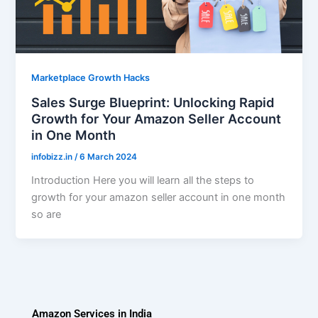
Marketplace Growth Hacks
Sales Surge Blueprint: Unlocking Rapid
Growth for Your Amazon Seller Account
in One Month
infobizz.in
/
6 March 2024
Introduction Here you will learn all the steps to
growth for your amazon seller account in one month
so are
Amazon Services in India