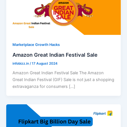
Marketplace Growth Hacks
Amazon Great Indian Festival Sale
infobizz.in
/
17 August 2024
Amazon Great Indian Festival Sale The Amazon
Great Indian Festival (GIF) Sale is not just a shopping
extravaganza for consumers […]