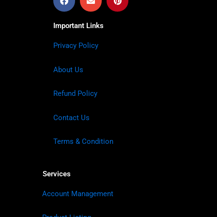
Important Links
Privacy Policy
About Us
Refund Policy
Contact Us
Terms & Condition
Services
Account Management