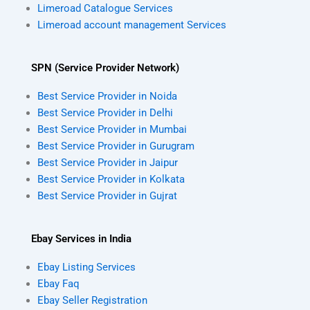
Limeroad Catalogue Services
Limeroad account management Services
SPN (Service Provider Network)
Best Service Provider in Noida
Best Service Provider in Delhi
Best Service Provider in Mumbai
Best Service Provider in Gurugram
Best Service Provider in Jaipur
Best Service Provider in Kolkata
Best Service Provider in Gujrat
Ebay Services in India
Ebay Listing Services
Ebay Faq
Ebay Seller Registration