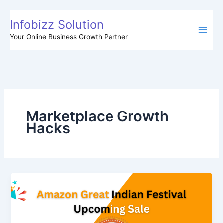
Skip
to
Infobizz Solution
content
Your Online Business Growth Partner
Marketplace Growth
Hacks